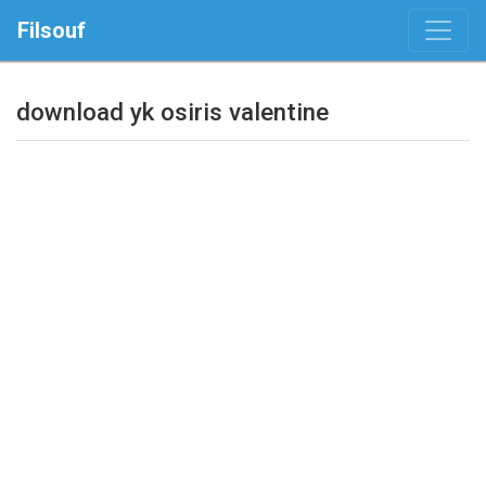
Filsouf
download yk osiris valentine