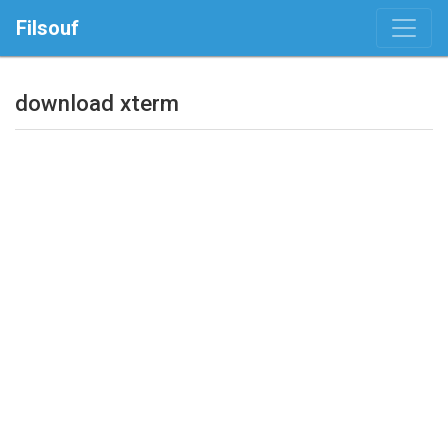
Filsouf
download xterm