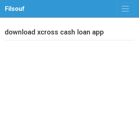
Filsouf
download xcross cash loan app