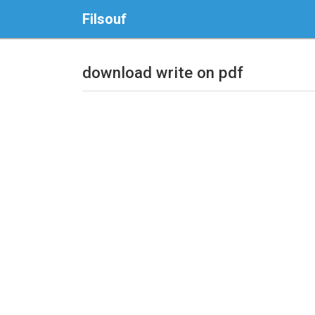
Filsouf
download write on pdf