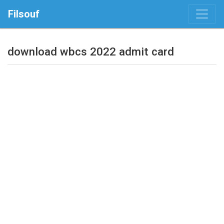
Filsouf
download wbcs 2022 admit card