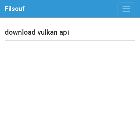
Filsouf
download vulkan api