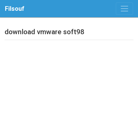
Filsouf
download vmware soft98