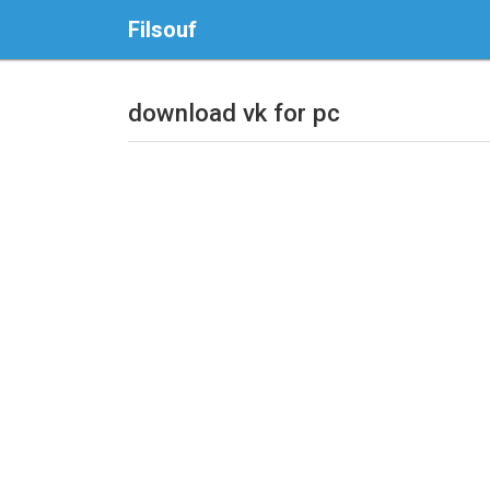
Filsouf
download vk for pc