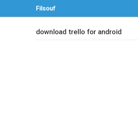
Filsouf
download trello for android