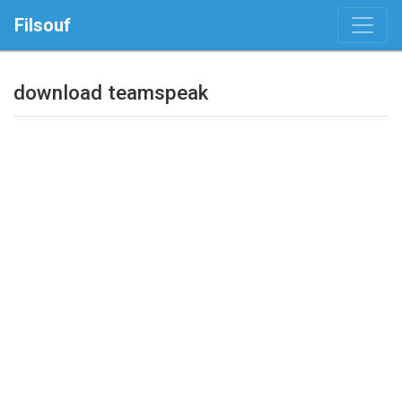
Filsouf
download teamspeak