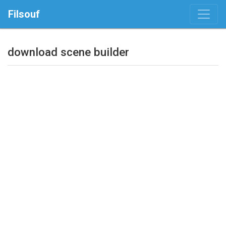
Filsouf
download scene builder