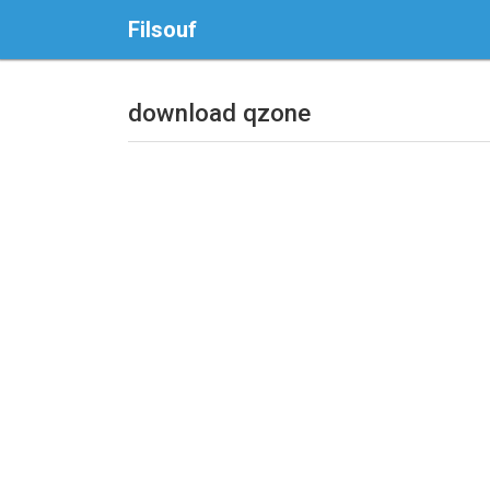
Filsouf
download qzone