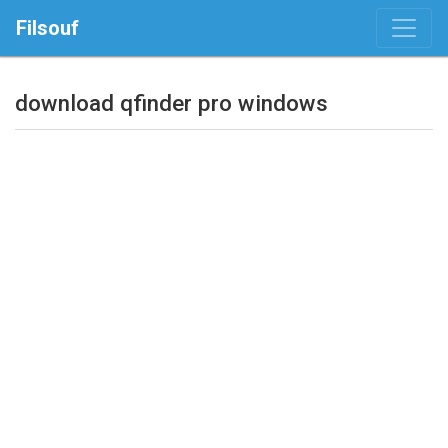
Filsouf
download qfinder pro windows