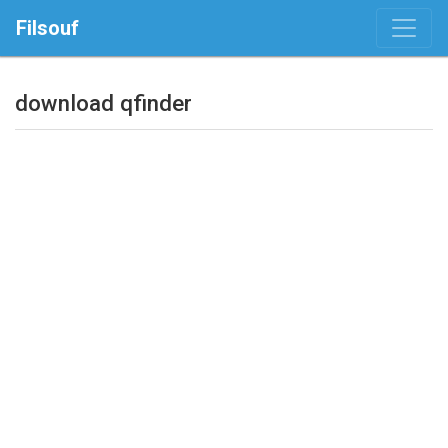
Filsouf
download qfinder