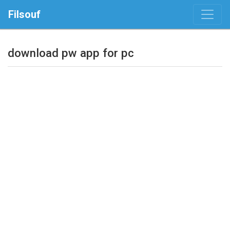
Filsouf
download pw app for pc