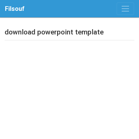
Filsouf
download powerpoint template