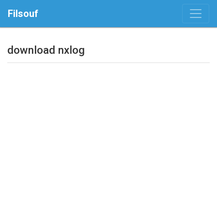
Filsouf
download nxlog