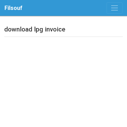
Filsouf
download lpg invoice