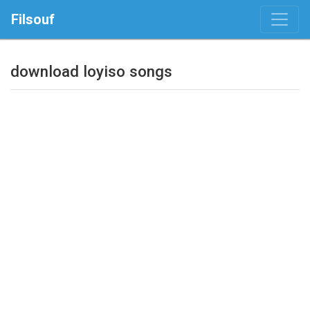
Filsouf
download loyiso songs