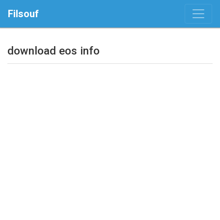
Filsouf
download eos info