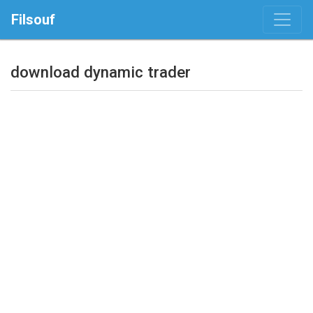
Filsouf
download dynamic trader