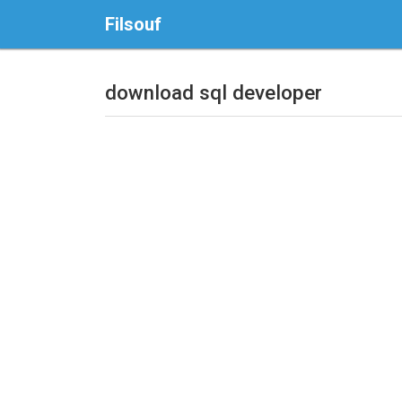
Filsouf
download sql developer