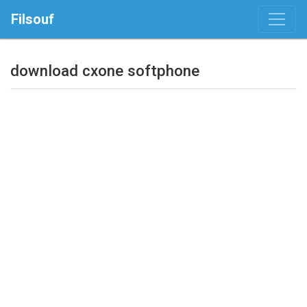
Filsouf
download cxone softphone