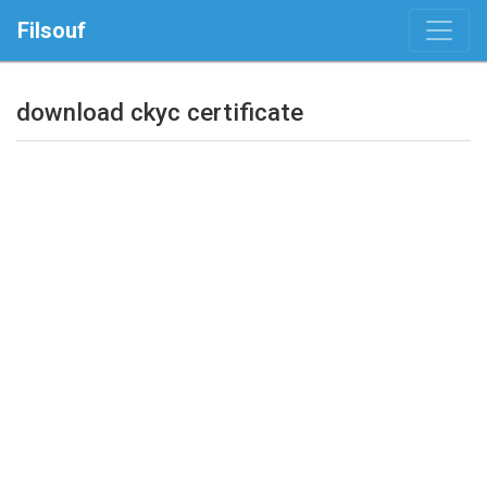
Filsouf
download ckyc certificate