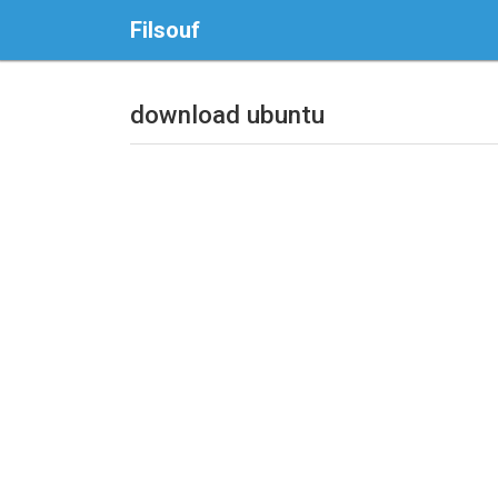
Filsouf
download ubuntu