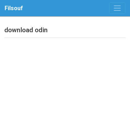
Filsouf
download odin