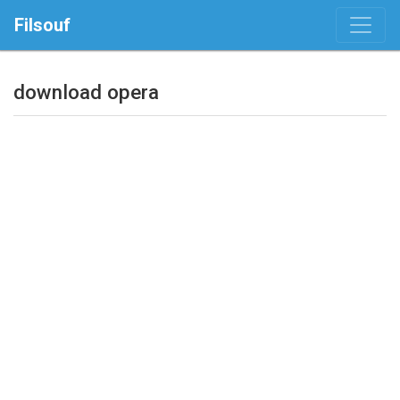
Filsouf
download opera