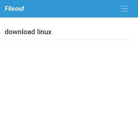
Filsouf
download linux