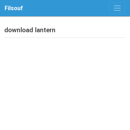
Filsouf
download lantern