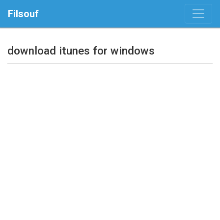
Filsouf
download itunes for windows