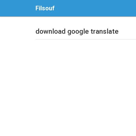
Filsouf
download google translate