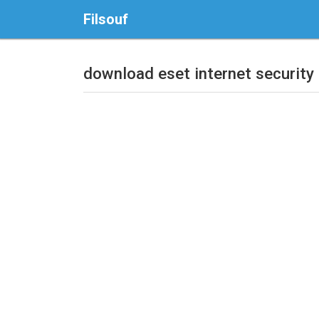
Filsouf
download eset internet security