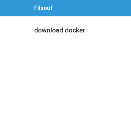
Filsouf
download docker