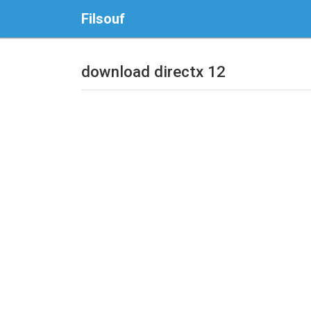
Filsouf
download directx 12