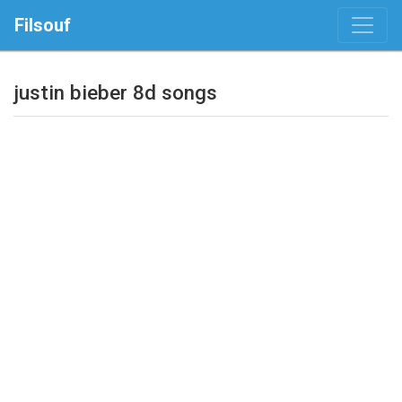
Filsouf
justin bieber 8d songs