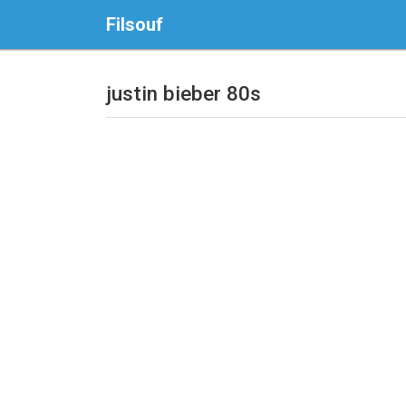
Filsouf
justin bieber 80s