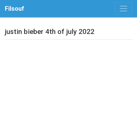
Filsouf
justin bieber 4th of july 2022