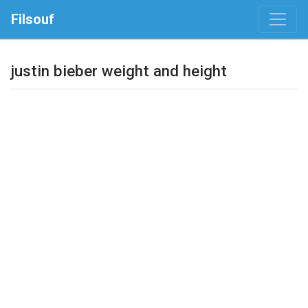
Filsouf
justin bieber weight and height