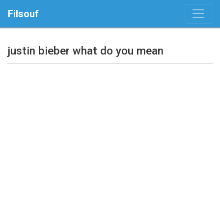
Filsouf
justin bieber what do you mean