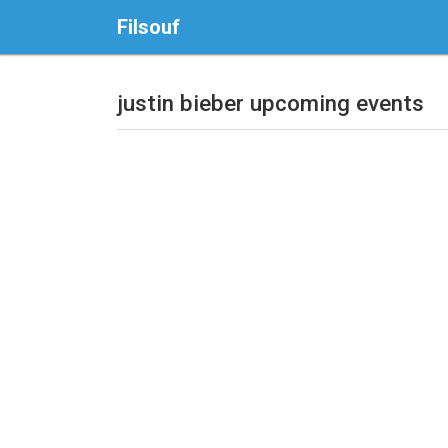
Filsouf
justin bieber upcoming events