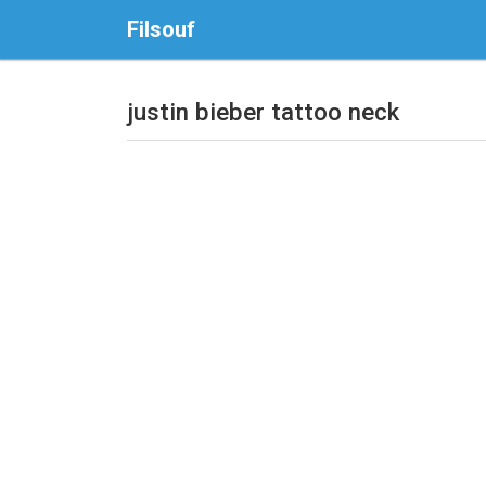
Filsouf
justin bieber tattoo neck