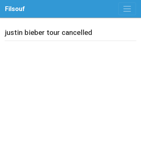
Filsouf
justin bieber tour cancelled