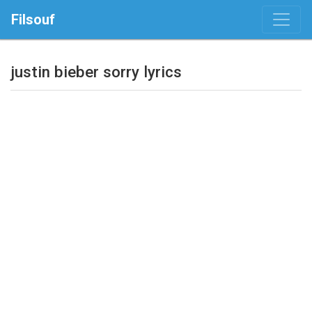
Filsouf
justin bieber sorry lyrics