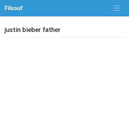
Filsouf
justin bieber father