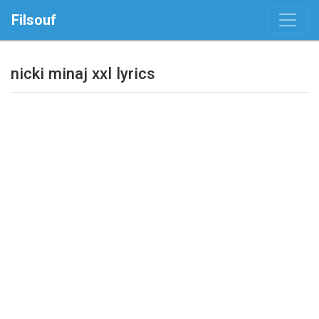
Filsouf
nicki minaj xxl lyrics