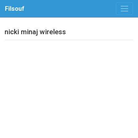
Filsouf
nicki minaj wireless