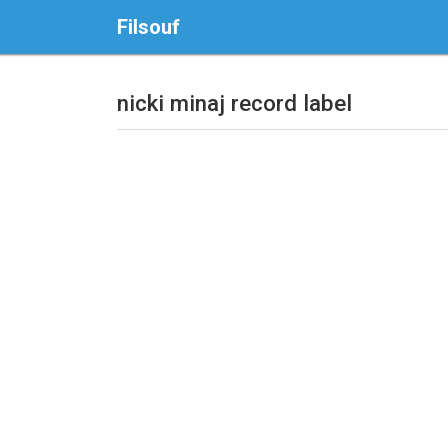
Filsouf
nicki minaj record label