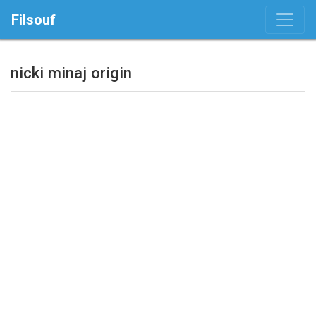
Filsouf
nicki minaj origin