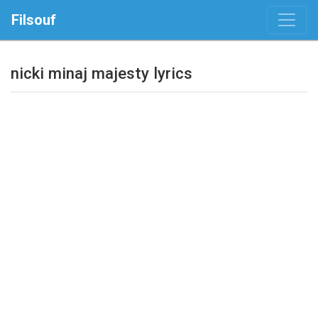
Filsouf
nicki minaj majesty lyrics