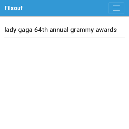
Filsouf
lady gaga 64th annual grammy awards